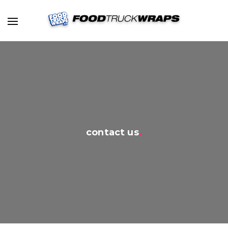
contact us
.