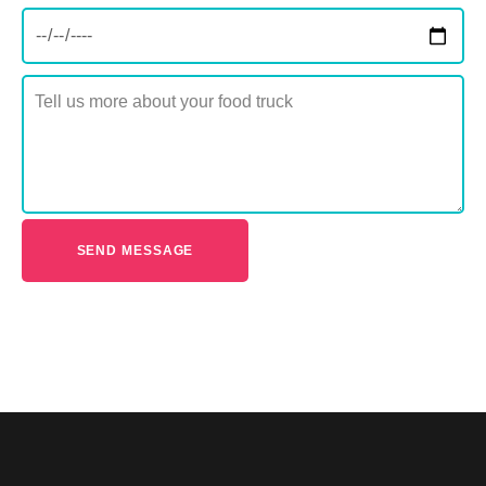
SEND MESSAGE