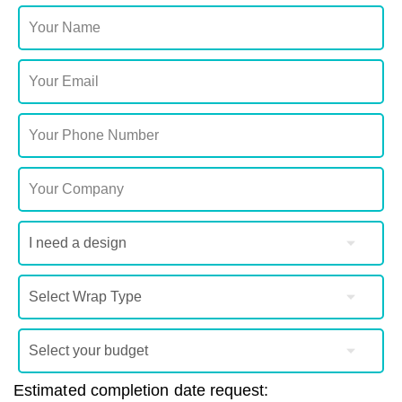
Estimated completion date request: