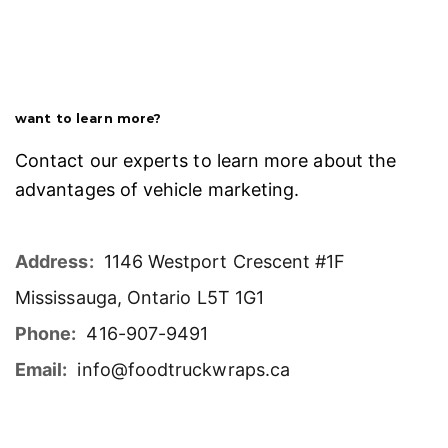
want to learn more?
Contact our experts to learn more about the
advantages of vehicle marketing.
Address:
1146 Westport Crescent #1F
Mississauga, Ontario L5T 1G1
Phone:
416-907-9491
Email:
info@foodtruckwraps.ca